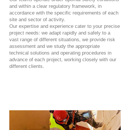
and within a clear regulatory framework, in
accordance with the specific requirements of each
site and sector of activity.
Our expertise and experience cater to your precise
project needs: we adapt rapidly and safely to a
vast range of different situations, we provide risk
assessment and we study the appropriate
technical solutions and operating procedures in
advance of each project, working closely with our
different clients.