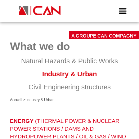
A GROUPE CAN COMPAGNY
What we do
Natural Hazards & Public Works
Industry & Urban
Civil Engineering structures
Accueil
>
Industry & Urban
ENERGY
(THERMAL POWER & NUCLEAR
POWER STATIONS / DAMS AND
HYDROPOWER PLANTS / OIL & GAS / WIND