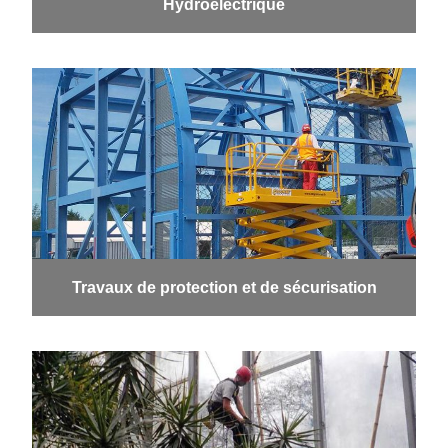
Hydroélectrique
Travaux de protection et de sécurisation