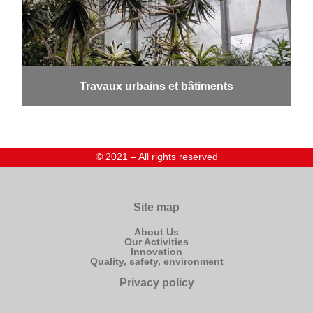
Travaux urbains et bâtiments
© 2021 – All rights reserved
Site map
About Us
Our Activities
Innovation
Quality, safety, environment
Privacy policy