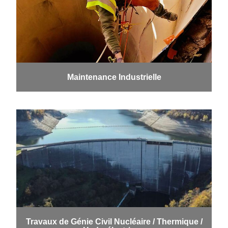
Maintenance Industrielle
Travaux de Génie Civil Nucléaire / Thermique /