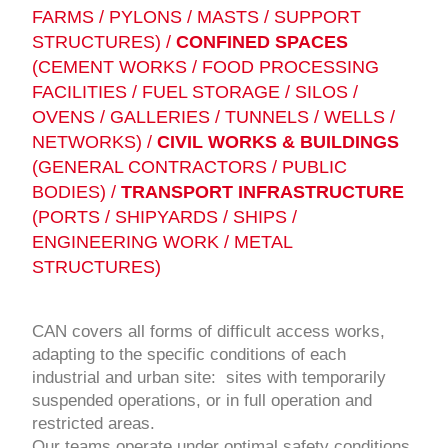
FARMS / PYLONS / MASTS / SUPPORT
STRUCTURES) /
CONFINED SPACES
(CEMENT WORKS / FOOD PROCESSING
FACILITIES / FUEL STORAGE / SILOS /
OVENS / GALLERIES / TUNNELS / WELLS /
NETWORKS) /
CIVIL WORKS & BUILDINGS
(GENERAL CONTRACTORS / PUBLIC
BODIES) /
TRANSPORT INFRASTRUCTURE
(PORTS / SHIPYARDS / SHIPS /
ENGINEERING WORK / METAL
STRUCTURES)
CAN covers all forms of difficult access works,
adapting to the specific conditions of each
industrial and urban site: sites with temporarily
suspended operations, or in full operation and
restricted areas.
Our teams operate under optimal safety conditions